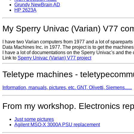
Grundy NewBrain AD
HP 2623A
My Sperry Univac (Varian) V77 co
I have two Varian computers from 1977 and a lot of sparepart
Data Machines Inc. in 1977. The project is to get the machine
I have a lot of documentations on the Sperry Univac's and the 
Link to
Sperry Univac (Varian) V77 project
Teletype machines - teletypecomm
Information, manuals, pictures, etc. GNT, Olivetti, Siemens......
From my workshop. Electronics repai
Just some pictures
Agilent MSO-X 3000A PSU replacement