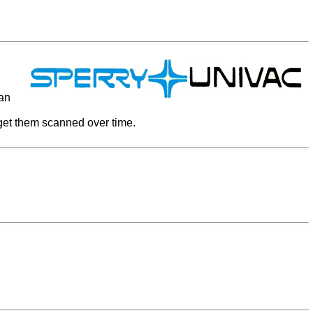
ian
 get them scanned over time.