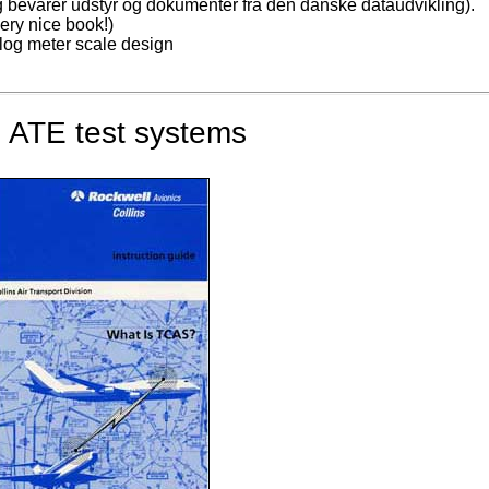
og bevarer udstyr og dokumenter fra den danske dataudvikling).
ry nice book!)
log meter scale design
 ATE test systems