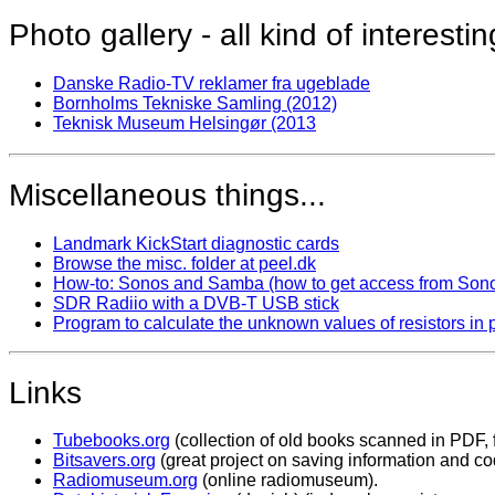
Photo gallery - all kind of interestin
Danske Radio-TV reklamer fra ugeblade
Bornholms Tekniske Samling (2012)
Teknisk Museum Helsingør (2013
Miscellaneous things...
Landmark KickStart diagnostic cards
Browse the misc. folder at peel.dk
How-to: Sonos and Samba (how to get access from Sonos
SDR Radiio with a DVB-T USB stick
Program to calculate the unknown values of resistors in 
Links
Tubebooks.org
(collection of old books scanned in PDF, f
Bitsavers.org
(great project on saving information and co
Radiomuseum.org
(online radiomuseum).