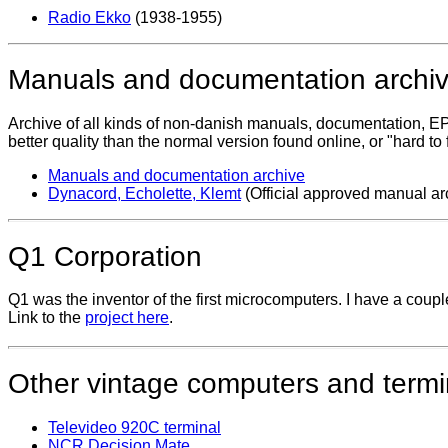
Radio Ekko
(1938-1955)
Manuals and documentation archi
Archive of all kinds of non-danish manuals, documentation, EP
better quality than the normal version found online, or "hard 
Manuals and documentation archive
Dynacord, Echolette, Klemt
(Official approved manual ar
Q1 Corporation
Q1 was the inventor of the first microcomputers. I have a couple 
Link to the
project here
.
Other vintage computers and termi
Televideo 920C terminal
NCR Decision Mate