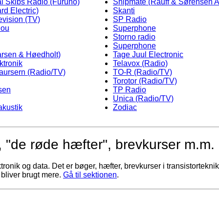
al Skibs Radio (Furuno)
Shipmate (Rauff & Sørensen A
rd Electric)
Skanti
evision (TV)
SP Radio
hou
Superphone
Storno radio
Superphone
arsen & Høedholt)
Tage Juul Electronic
ktronik
Telavox (Radio)
Laursern (Radio/TV)
TO-R (Radio/TV)
Torotor (Radio/TV)
sen
TP Radio
Unica (Radio/TV)
akustik
Zodiac
 "de røde hæfter", brevkurser m.m.
nik og data. Det er bøger, hæfter, brevkurser i transistorteknik, 
 bliver brugt mere.
Gå til sektionen
.