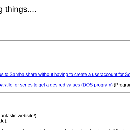
g things....
 to Samba share without having to create a useraccount for So
parallel or series to get a desired values (DOS program)
(Progra
antastic website!).
de).