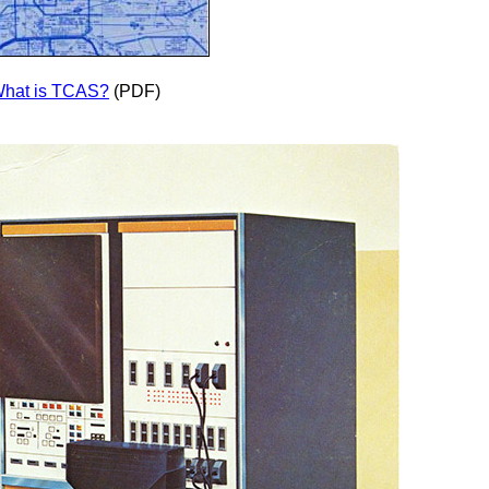
hat is TCAS?
(PDF)