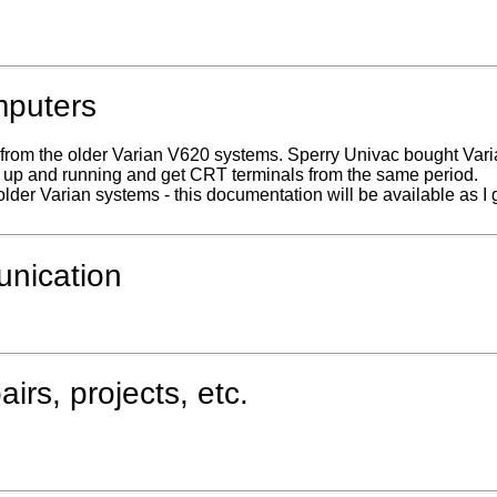
mputers
s from the older Varian V620 systems. Sperry Univac bought Var
s up and running and get CRT terminals from the same period.
older Varian systems - this documentation will be available as I
unication
rs, projects, etc.