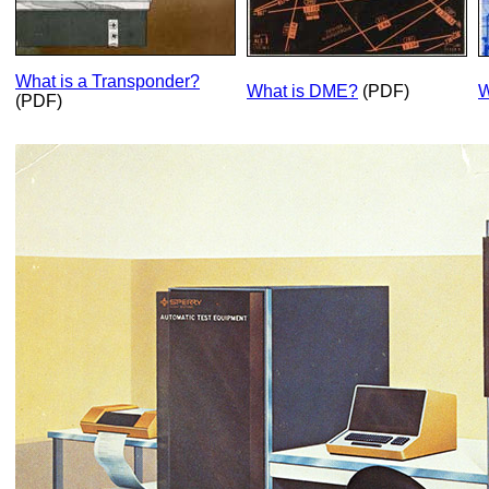
What is a Transponder?
What is DME?
(PDF)
W
(PDF)