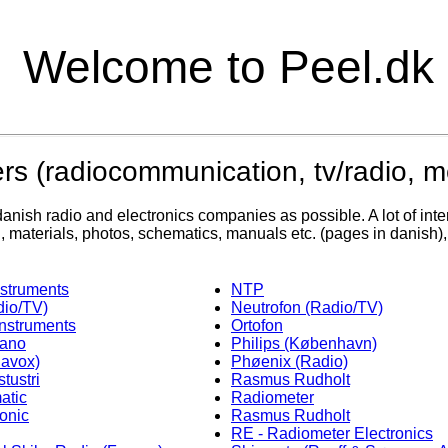
Welcome to Peel.dk
rs (radiocommunication, tv/radio, 
anish radio and electronics companies as possible. A lot of inter
on, materials, photos, schematics, manuals etc. (pages in danish)
struments
NTP
io/TV)
Neutrofon (Radio/TV)
Instruments
Ortofon
kano
Philips (København)
navox)
Phøenix (Radio)
tustri
Rasmus Rudholt
atic
Radiometer
onic
Rasmus Rudholt
RE - Radiometer Electronics