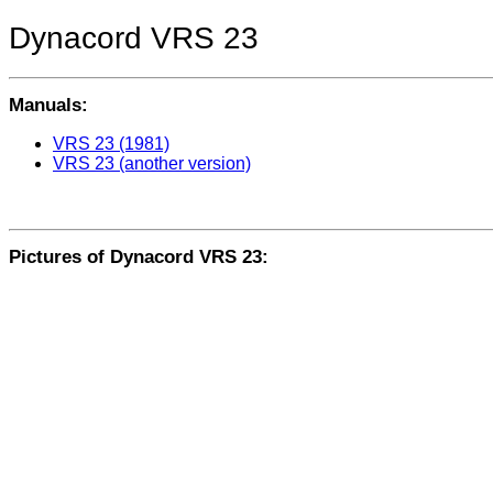
Dynacord VRS 23
Manuals:
VRS 23 (1981)
VRS 23 (another version)
Pictures of Dynacord VRS 23: