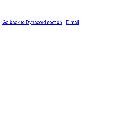
Go back to Dynacord section
-
E-mail