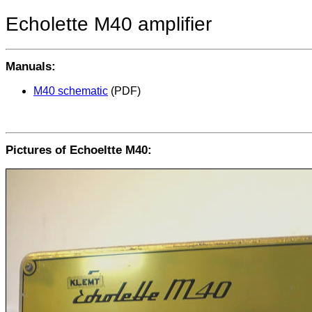
Echolette M40 amplifier
Manuals:
M40 schematic
(PDF)
Pictures of Echoeltte M40: