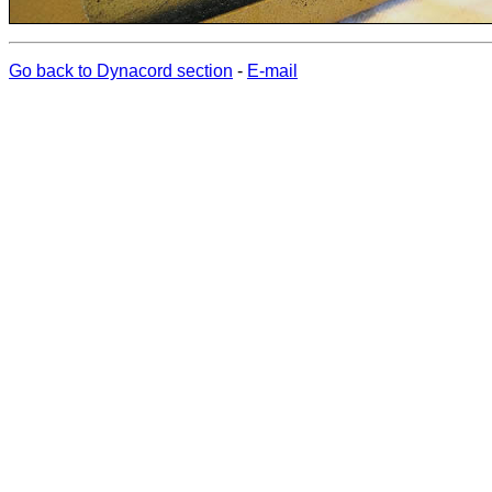
Go back to Dynacord section
-
E-mail