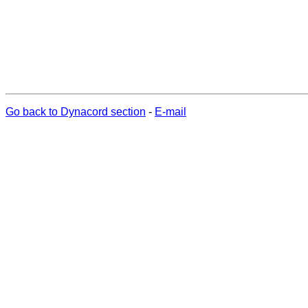
Go back to Dynacord section
-
E-mail