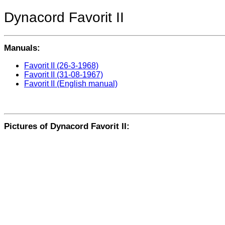
Dynacord Favorit II
Manuals:
Favorit II (26-3-1968)
Favorit II (31-08-1967)
Favorit II (English manual)
Pictures of Dynacord Favorit II: