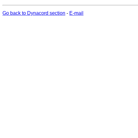
Go back to Dynacord section
-
E-mail