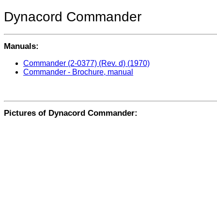
Dynacord Commander
Manuals:
Commander (2-0377) (Rev. d) (1970)
Commander - Brochure, manual
Pictures of Dynacord Commander: