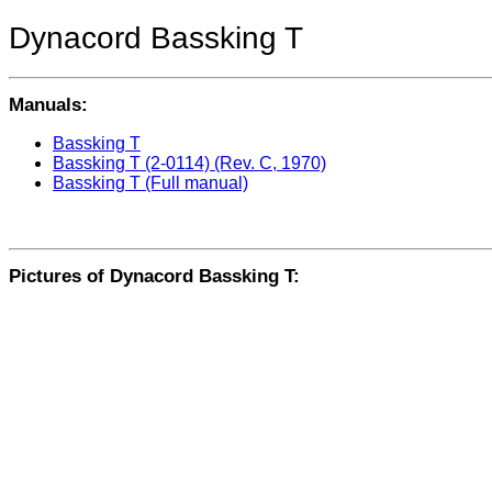
Dynacord Bassking T
Manuals:
Bassking T
Bassking T (2-0114) (Rev. C, 1970)
Bassking T (Full manual)
Pictures of Dynacord Bassking T: