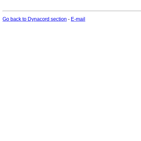
Go back to Dynacord section
-
E-mail